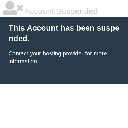
Account Suspended
This Account has been suspe
nded.
Contact your hosting provider
for more
information.